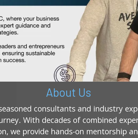
About Us
 seasoned consultants and industry ex
urney. With decades of combined experi
ion, we provide hands-on mentorship an