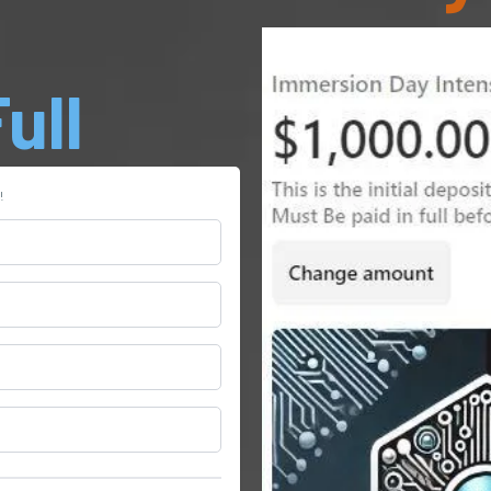
ull
!