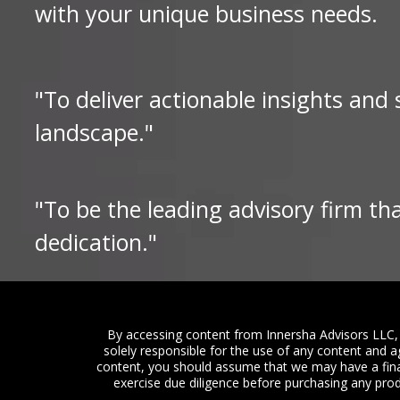
with your unique business needs.
"To deliver actionable insights and
landscape."
"To be the leading advisory firm th
dedication."
By accessing content from Innersha Advisors LLC, 
solely responsible for the use of any content and a
content, you should assume that we may have a fina
exercise due diligence before purchasing any produ