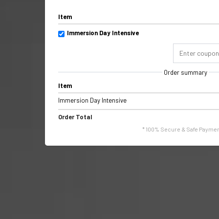
Item
Immersion Day Intensive
Order summary
Item
Immersion Day Intensive
Order Total
* 100% Secure & Safe Paymen