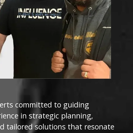
perts committed to guiding
ence in strategic planning,
d tailored solutions that resonate