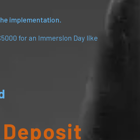
 the implementation.
$5000 for an Immersion Day like
d
 Deposit