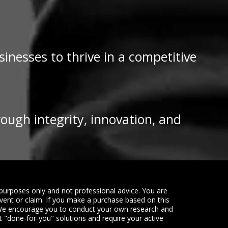
inesses to thrive in a competitive
rough integrity, innovation, and
purposes only and not professional advice. You are
event or claim. If you make a purchase based on this
. We encourage you to conduct your own research and
ot "done-for-you" solutions and require your active