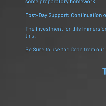
some preparatory homework.
Post-Day Support: Continuation of
The investment for this Immersion
this.
Be Sure to use the Code from our c