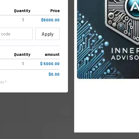
Quantity
Price
1
$5000.00
Apply
Quantity
amount
1
$ 5000.00
$0.00
ts *