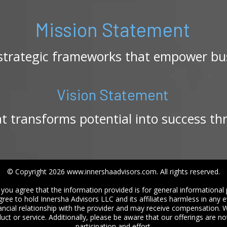
Mission Statement
 strategic frameworks that empower bus
Vision Statement
at transforms potential into success th
© Copyright 2026 www.innershaadvisors.com. All rights reserved.
you agree that the information provided is for general informational 
gree to hold Innersha Advisors LLC and its affiliates harmless in any 
ncial relationship with the provider and may receive compensation
ct or service. Additionally, please be aware that our offerings are n
participation and effort.