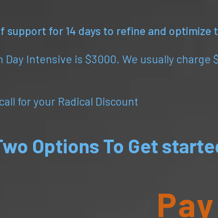
 support for 14 days to refine and optimize
 Day Intensive is $3000. We usually charge 
all for your Radical Discount
Two Options To Get starte
Pay