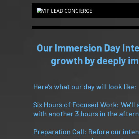
Our Immersion Day Inte
growth by deeply im
Here’s what our day will look like:
Six Hours of Focused Work: We'll 
with another 3 hours in the after
Preparation Call: Before our intens