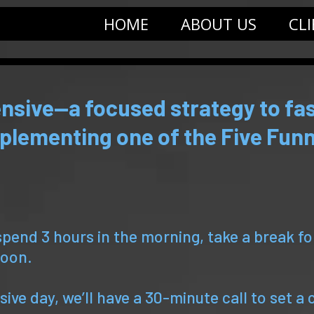
HOME
ABOUT US
CL
nsive—a focused strategy to fas
plementing one of the Five Funn
spend 3 hours in the morning, take a break f
noon.
ive day, we’ll have a 30-minute call to set a 