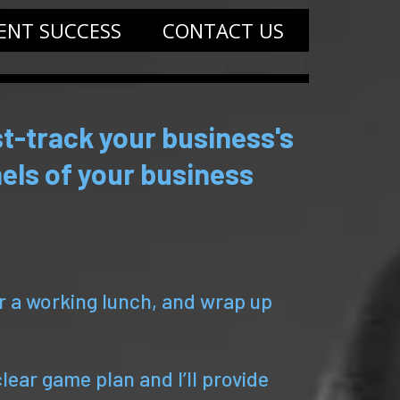
IENT SUCCESS
CONTACT US
t-track your business's
els of your business
or a working lunch, and wrap up
clear game plan and I’ll provide