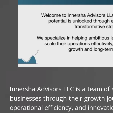
Innersha Advisors LLC is a team of
businesses through their growth jo
operational efficiency, and innovat