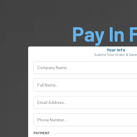
Pay In F
Your Info
Submit Your Order & Save
PAYMENT